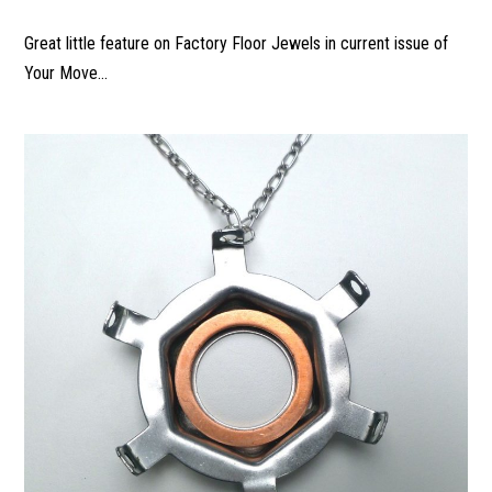
Great little feature on Factory Floor Jewels in current issue of
Your Move...