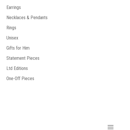
Earrings
Necklaces & Pendants
Rings
Unisex
Gifts for Him
Statement Pieces
Ltd Editions
One-Off Pieces