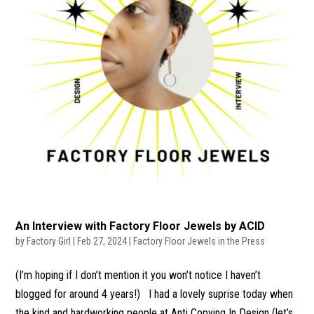
An Interview with Factory Floor Jewels by ACID
by
Factory Girl
|
Feb 27, 2024
|
Factory Floor Jewels in the Press
(I’m hoping if I don’t mention it you won’t notice I haven’t
blogged for around 4 years!) I had a lovely suprise today when
the kind and hardworking people at Anti Copying In Design (let’s