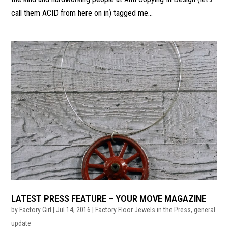
call them ACID from here on in) tagged me...
LATEST PRESS FEATURE – YOUR MOVE MAGAZINE
by
Factory Girl
|
Jul 14, 2016
|
Factory Floor Jewels in the Press
,
general
update