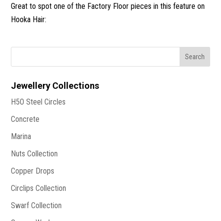
Great to spot one of the Factory Floor pieces in this feature on
Hooka Hair:
Jewellery Collections
H5O Steel Circles
Concrete
Marina
Nuts Collection
Copper Drops
Circlips Collection
Swarf Collection