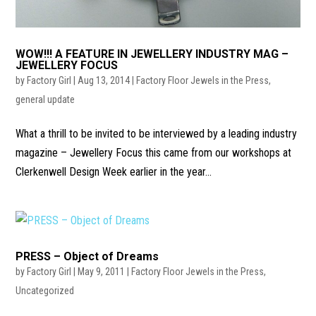
WOW!!! A FEATURE IN JEWELLERY INDUSTRY MAG –
JEWELLERY FOCUS
by
Factory Girl
|
Aug 13, 2014
|
Factory Floor Jewels in the Press
,
general update
What a thrill to be invited to be interviewed by a leading industry
magazine – Jewellery Focus this came from our workshops at
Clerkenwell Design Week earlier in the year...
PRESS – Object of Dreams
by
Factory Girl
|
May 9, 2011
|
Factory Floor Jewels in the Press
,
Uncategorized