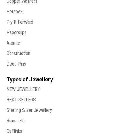
Copper Washers
Perspex
Ply It Forward
Paperclips
Atomic
Construction
Deco Pins
Types of Jewellery
NEW JEWELLERY
BEST SELLERS
Sterling Silver Jewellery
Bracelets
Cufflinks