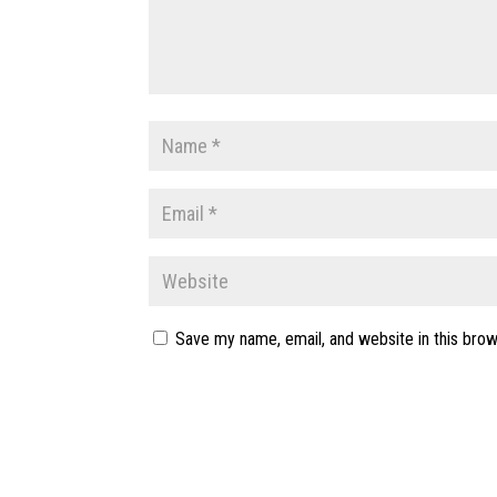
Save my name, email, and website in this brow