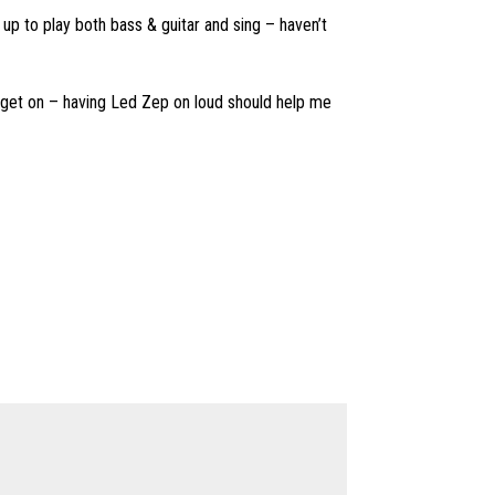
 up to play both bass & guitar and sing – haven’t
t get on – having Led Zep on loud should help me