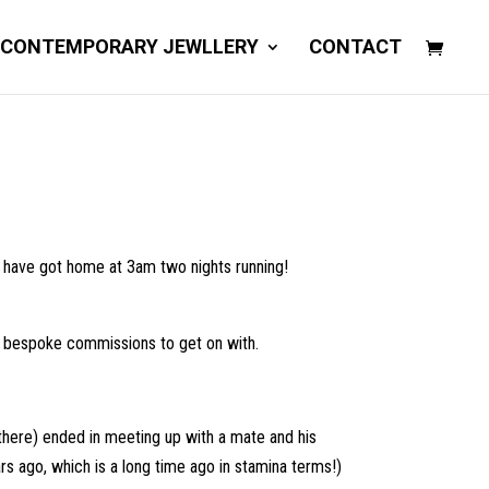
 CONTEMPORARY JEWLLERY
CONTACT
t have got home at 3am two nights running!
 as bespoke commissions to get on with.
 there) ended in meeting up with a mate and his
s ago, which is a long time ago in stamina terms!)