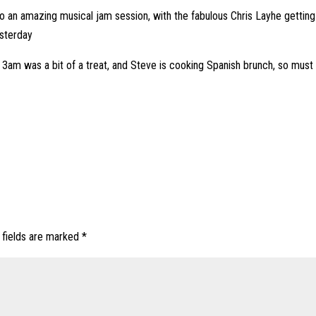
nto an amazing musical jam session, with the fabulous Chris Layhe getting
esterday
t 3am was a bit of a treat, and Steve is cooking Spanish brunch, so mus
 fields are marked
*