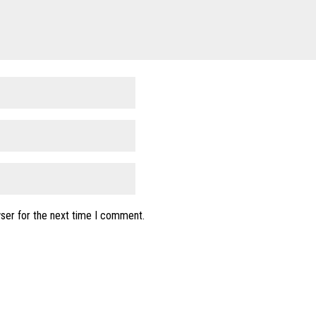
ser for the next time I comment.