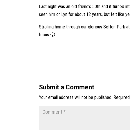
Last night was an old friend’s 50th and it turned i
seen him or Lyn for about 12 years, but felt like y
Strolling home through our glorious Sefton Park a
focus 🙂
Submit a Comment
Your email address will not be published.
Required