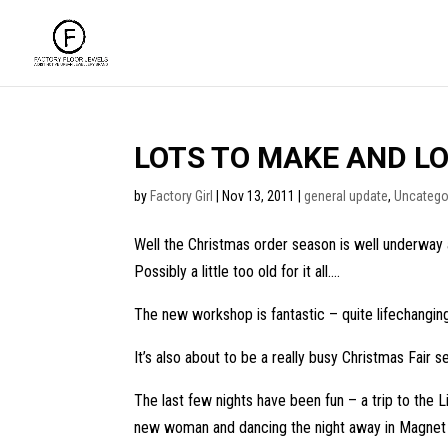
LOTS TO MAKE AND LO
by
Factory Girl
|
Nov 13, 2011
|
general update
,
Uncatego
Well the Christmas order season is well underway 
Possibly a little too old for it all….
The new workshop is fantastic – quite lifechanging 
It’s also about to be a really busy Christmas Fair s
The last few nights have been fun – a trip to the
new woman and dancing the night away in Magnet (a