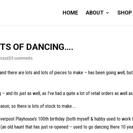
HOME
ABOUT
SHOP
TS OF DANCING….
rized
|
0 comments
and there are lots and lots of pieces to make – has been going well, bu
– and its just as well, as I’ve had a quite a lot of retail orders as well
eason, so there is lots of stock to make…..
 Liverpool Playhouse’s 100th birthday (both myself & hubby used to work
n old haunt that has just re-opened – used to go dancing there 10 year