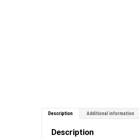
Description
Additional information
Description