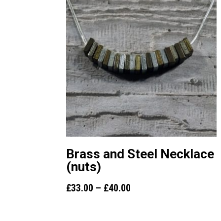
Brass and Steel Necklace
(nuts)
Price
£
33.00
–
£
40.00
range:
£33.00