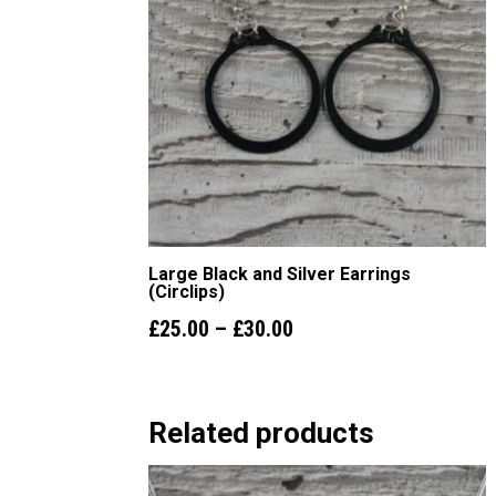
Large Black and Silver Earrings
(Circlips)
Price
£
25.00
–
£
30.00
range:
£25.00
Related products
through
£30.00