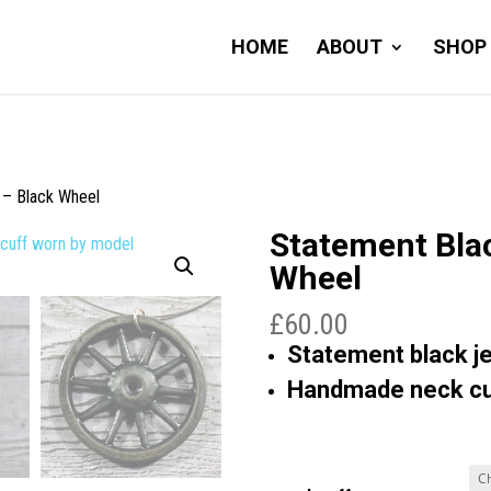
HOME
ABOUT
SHOP
 – Black Wheel
Statement Bla
Wheel
£
60.00
Statement black je
Handmade neck cuf