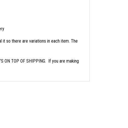
ery
 it so there are variations in each item. The
ON TOP OF SHIPPING. If you are making