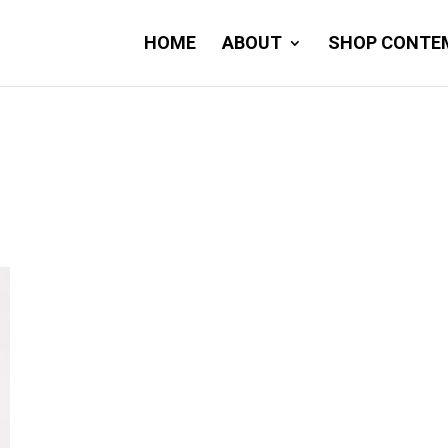
HOME
ABOUT
SHOP CONTE