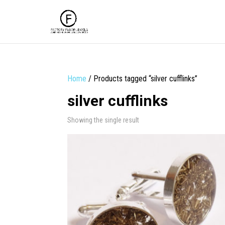
Home
/ Products tagged “silver cufflinks”
silver cufflinks
Showing the single result