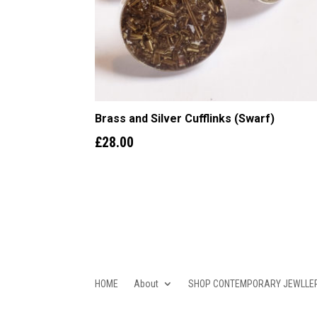
Brass and Silver Cufflinks (Swarf)
£
28.00
HOME
About
SHOP CONTEMPORARY JEWLLE