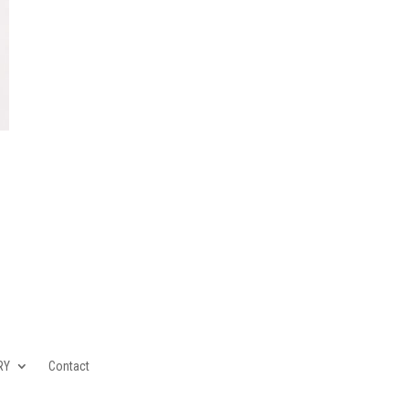
RY
Contact