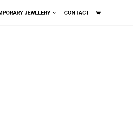
MPORARY JEWLLERY
CONTACT