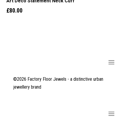
Art Deco Statement Neck Cuff
£
80.00
©2026 Factory Floor Jewels - a distinctive urban
jewellery brand