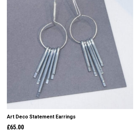
Art Deco Statement Earrings
£
65.00