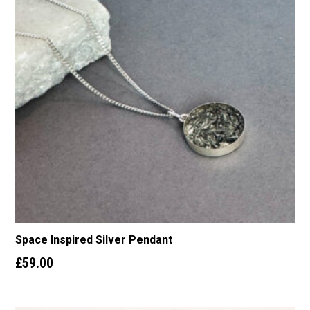
Space Inspired Silver Pendant
£
59.00