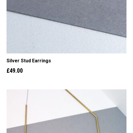
Silver Stud Earrings
£
49.00