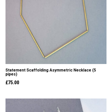
Statement Scaffolding Asymmetric Necklace (5
pipes)
£
75.00