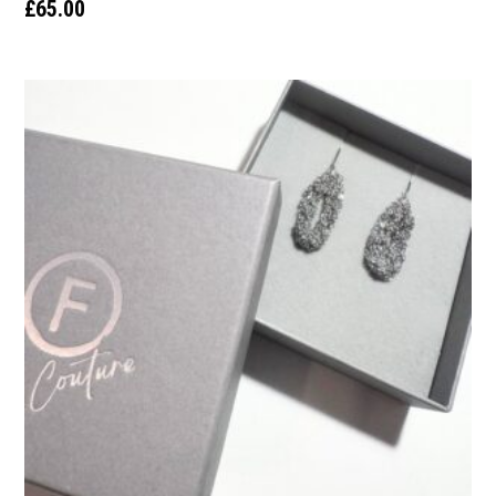
£
65.00