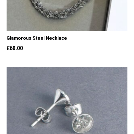
Glamorous Steel Necklace
£
60.00