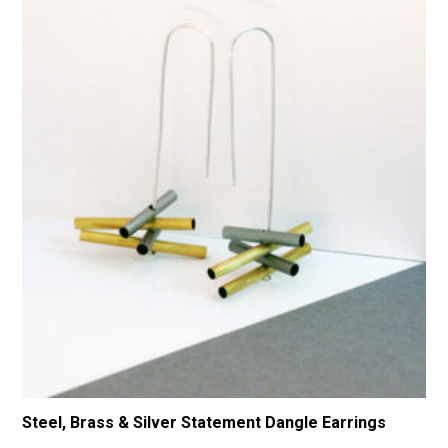
Steel, Brass & Silver Statement Dangle Earrings