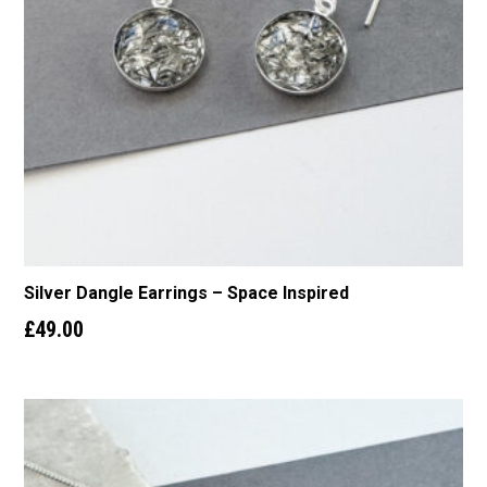
Silver Dangle Earrings – Space Inspired
£
49.00