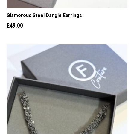
Glamorous Steel Dangle Earrings
£
49.00