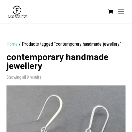
Home
/ Products tagged “contemporary handmade jewellery”
contemporary handmade
jewellery
Sorted
Showing all 9 results
by
popularity